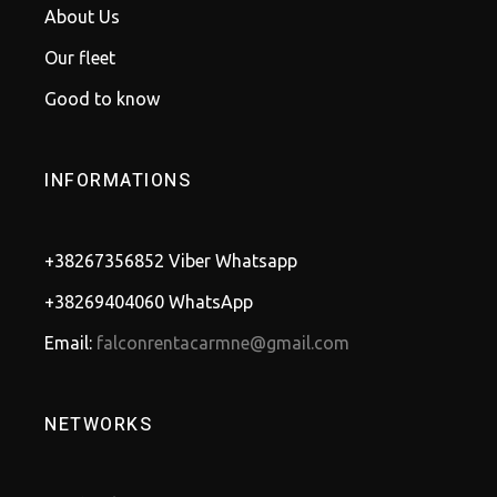
About Us
Our fleet
Good to know
INFORMATIONS
+38267356852 Viber Whatsapp
+38269404060 WhatsApp
Email:
falconrentacarmne@gmail.com
NETWORKS