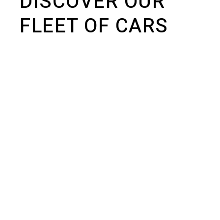
DISCOVER OUR
FLEET OF CARS