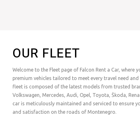
OUR FLEET
Welcome to the Fleet page of Falcon Rent a Car, where yo
premium vehicles tailored to meet every travel need and 
fleet is composed of the latest models from trusted bra
Volkswagen, Mercedes, Audi, Opel, Toyota, Škoda, Renau
car is meticulously maintained and serviced to ensure y
and satisfaction on the roads of Montenegro.