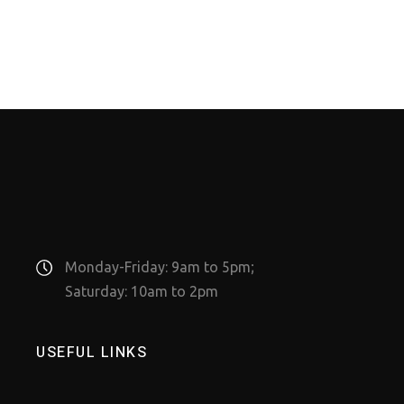
Monday-Friday: 9am to 5pm;
Saturday: 10am to 2pm
USEFUL LINKS