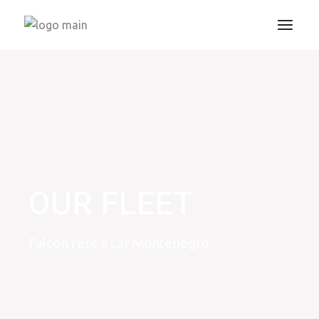
OUR FLEET
Falcon rent a car Montenegro