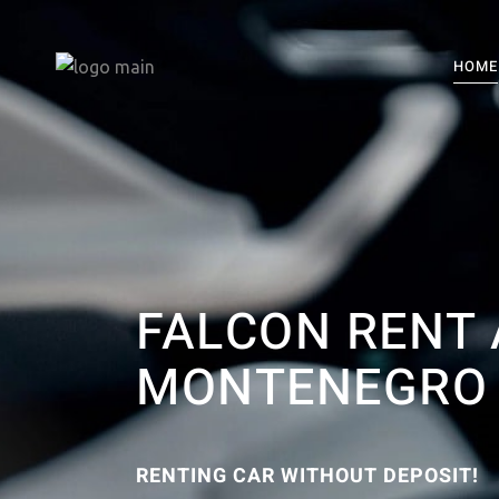
HOME
FALCON RENT 
MONTENEGRO
RENTING CAR WITHOUT DEPOSIT!