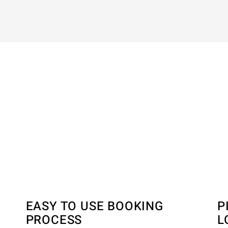
N
EASY TO USE BOOKING
P
PROCESS
L