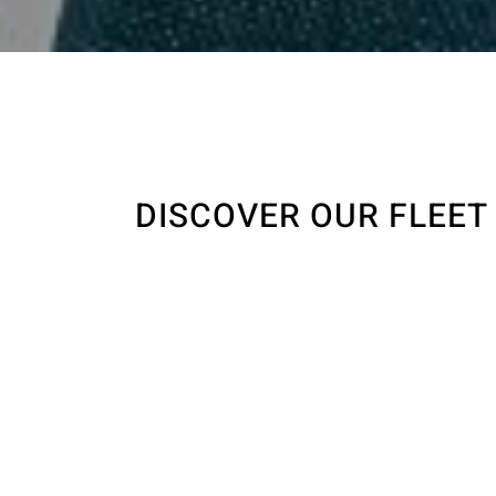
DISCOVER OUR FLEET