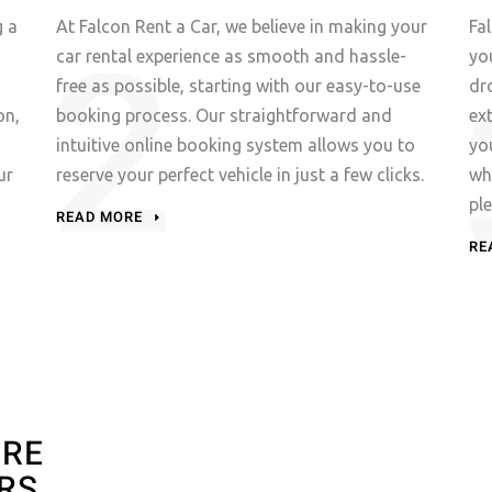
g a
At Falcon Rent a Car, we believe in making your
Fa
car rental experience as smooth and hassle-
yo
free as possible, starting with our easy-to-use
dr
on,
booking process. Our straightforward and
ex
intuitive online booking system allows you to
yo
ur
reserve your perfect vehicle in just a few clicks.
wh
pl
READ MORE
RE
URE
RS