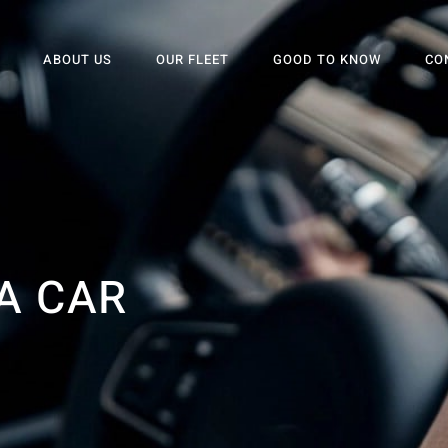
ABOUT US
OUR FLEET
GOOD TO KNOW
CO
A CAR