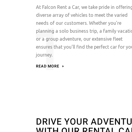
At Falcon Rent a Car, we take pride in offerin
diverse array of vehicles to meet the varied
needs of our customers. Whether you're
planning a solo business trip, a family vacati
or a group adventure, our extensive fleet
ensures that you'll find the perfect car for yo
journey.
READ MORE
DRIVE YOUR ADVENT
WITH OUR RENTAL CA