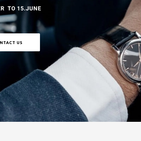
R TO 15.JUNE
NTACT US