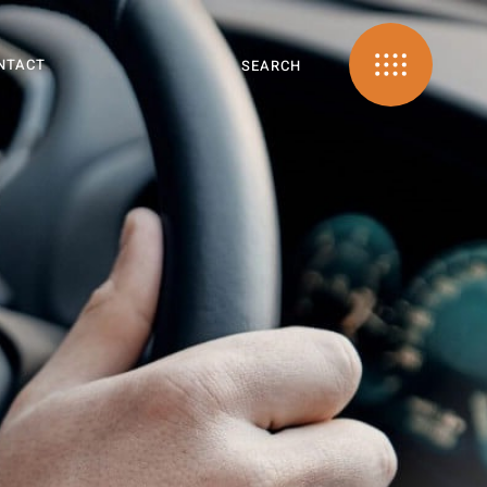
NTACT
SEARCH