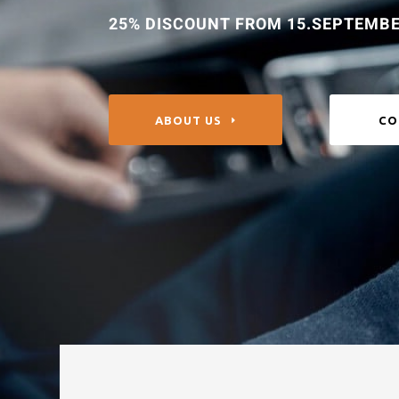
25% DISCOUNT FROM 15.SEPTEMBE
ABOUT US
CO