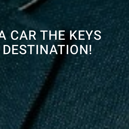
A CAR THE KEYS
 DESTINATION!