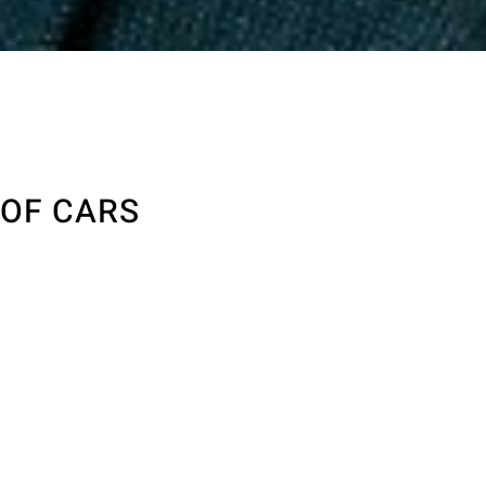
 OF CARS