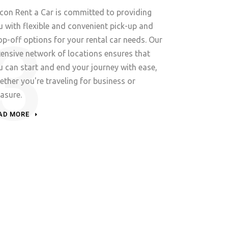
lcon Rent a Car is committed to providing
u with flexible and convenient pick-up and
op-off options for your rental car needs. Our
tensive network of locations ensures that
u can start and end your journey with ease,
ether you're traveling for business or
easure.
AD MORE