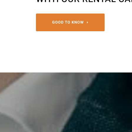
GOOD TO KNOW