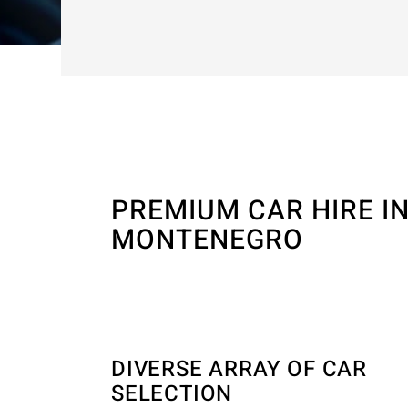
PREMIUM CAR HIRE I
MONTENEGRO
DIVERSE ARRAY OF CAR
SELECTION