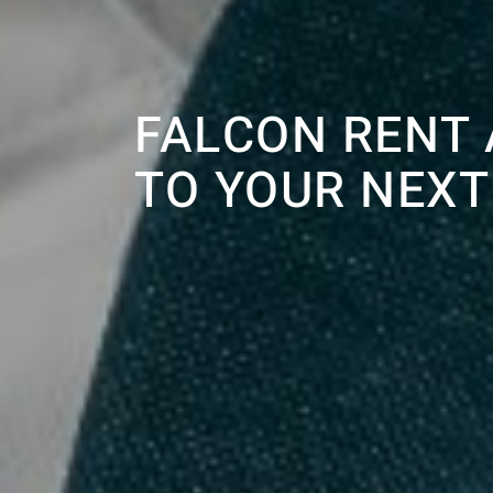
FALCON RENT 
TO YOUR NEXT