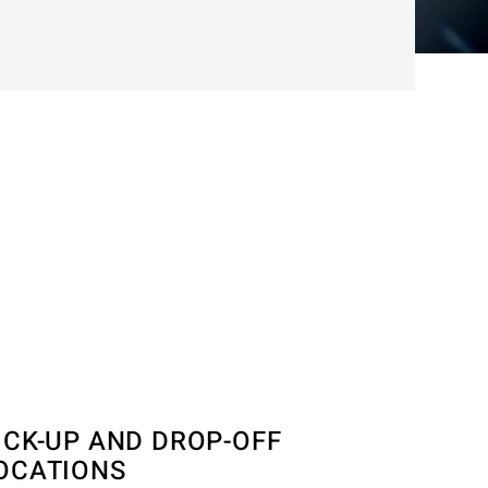
ICK-UP AND DROP-OFF
OCATIONS